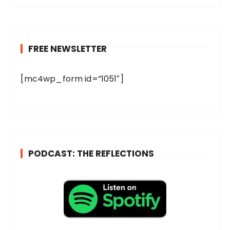
FREE NEWSLETTER
[mc4wp_form id=”1051″]
PODCAST: THE REFLECTIONS