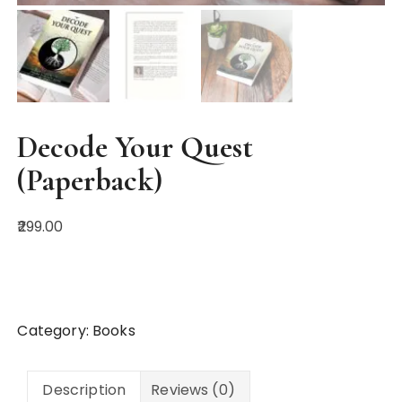
Decode Your Quest
(Paperback)
299.00
Buy on Amazon
Category:
Books
Description
Reviews (0)