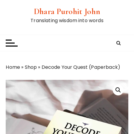
S
Dhara Purohit John
k
i
Translating wisdom into words
p
t
o
c
o
n
Home
»
Shop
»
Decode Your Quest (Paperback)
t
e
n
t