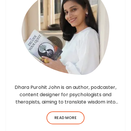
Dhara Purohit John is an author, podcaster,
content designer for psychologists and
therapists, aiming to translate wisdom into
words. Before her writing career, she was a
practising environmental architect for ten
READ MORE
years. Dhara’s professional career…