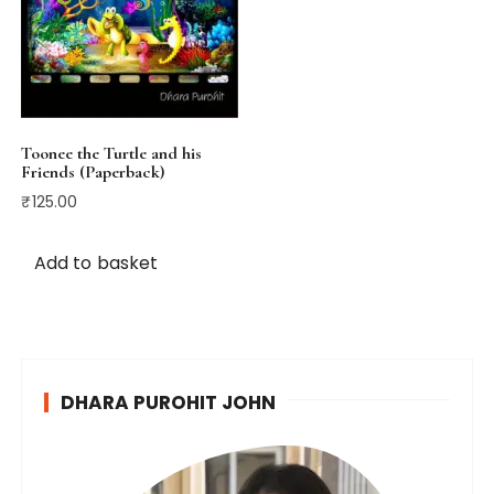
Toonee the Turtle and his
Friends (Paperback)
₹
125.00
Add to basket
DHARA PUROHIT JOHN