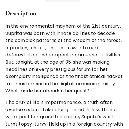
Description
In the environmental mayhem of the 21st century,
Suprita was born with innate abilities to decode
the complex patterns of the wisdom of the forest,
a prodigy, a hope, and an answer to curb
deforestation and rampant commercial activities.
But, tonight, at the age of 35, she was making
headlines on every prestigious forum for her
exemplary intelligence as the finest ethical hacker
and mastermind in the digital forensics industry.
What made her abandon her quest?
The crux of life is impermanence, a truth often
overlooked and taken for granted. In less than a
week post her grand felicitation, Suprita’s world
turns topsy-turvy. Held up in a foreign country with