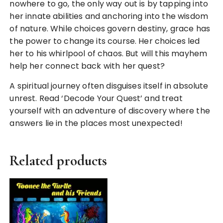
nowhere to go, the only way out is by tapping into
her innate abilities and anchoring into the wisdom
of nature. While choices govern destiny, grace has
the power to change its course. Her choices led
her to his whirlpool of chaos. But will this mayhem
help her connect back with her quest?
A spiritual journey often disguises itself in absolute
unrest. Read ‘Decode Your Quest’ and treat
yourself with an adventure of discovery where the
answers lie in the places most unexpected!
Related products