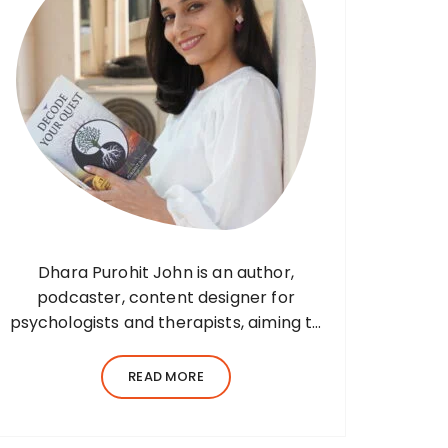
Dhara Purohit John is an author,
podcaster, content designer for
psychologists and therapists, aiming to
translate wisdom into words. Before
her writing career, she was a practising
READ MORE
environmental architect for ten years.
Dhara’s professional career…