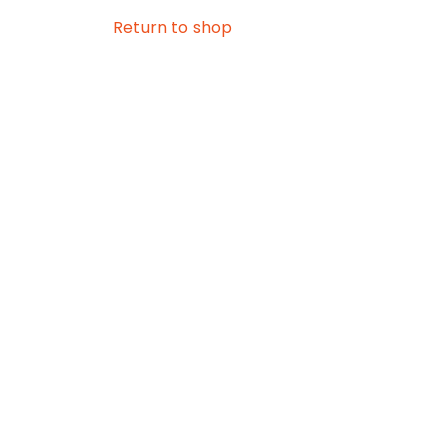
Return to shop