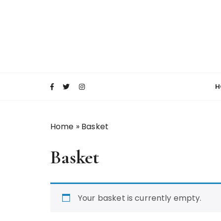
S
k
i
p
t
o
c
H
o
n
t
Home
»
Basket
e
n
Basket
t
Your basket is currently empty.