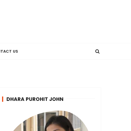
TACT US
DHARA PUROHIT JOHN