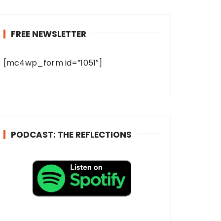
FREE NEWSLETTER
[mc4wp_form id=”1051″]
PODCAST: THE REFLECTIONS