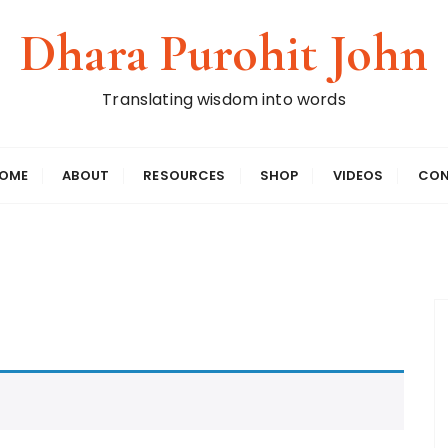
Dhara Purohit John
Translating wisdom into words
OME
ABOUT
RESOURCES
SHOP
VIDEOS
CON