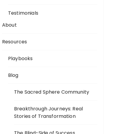
Testimonials
About
Resources
Playbooks
Blog
The Sacred Sphere Community
Breakthrough Journeys: Real
Stories of Transformation
The Blind-Side of Success