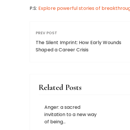
P.S:
Explore powerful stories of breakthrou
PREV POST
The Silent Imprint: How Early Wounds
Shaped a Career Crisis
Related Posts
Anger: a sacred
invitation to a new way
of being…