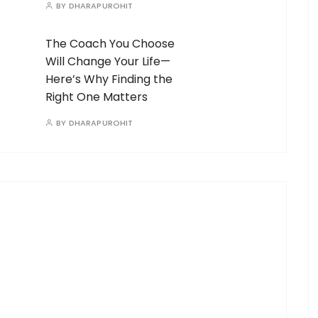
BY
DHARAPUROHIT
The Coach You Choose
Will Change Your Life—
Here’s Why Finding the
Right One Matters
BY
DHARAPUROHIT