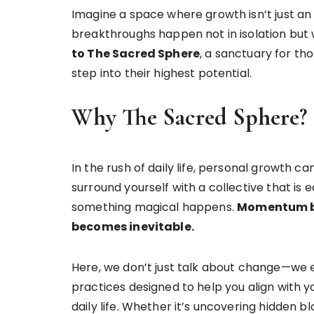
Imagine a space where growth isn’t just an
breakthroughs happen not in isolation but 
to The Sacred Sphere
, a sanctuary for th
step into their highest potential.
Why The Sacred Sphere?
In the rush of daily life, personal growth c
surround yourself with a collective that is
something magical happens.
Momentum bu
becomes inevitable.
Here, we don’t just talk about change—we e
practices designed to help you align with yo
daily life. Whether it’s uncovering hidden b