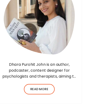
Dhara Purohit John is an author,
podcaster, content designer for
psychologists and therapists, aiming to
translate wisdom into words. Before
her writing career, she was a practising
READ MORE
environmental architect for ten years.
Dhara’s professional career…