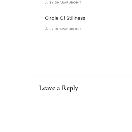
BY
DHARAPUROHIT
Circle Of Stillness
BY
DHARAPUROHIT
Leave a Reply