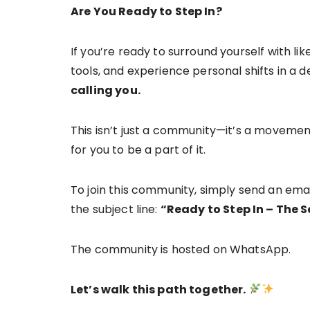
Are You Ready to Step In?
If you’re ready to surround yourself with li
tools, and experience personal shifts in a
calling you.
This isn’t just a community—it’s a movemen
for you to be a part of it.
To join this community, simply send an ema
the subject line:
“Ready to Step In – The
The community is hosted on WhatsApp.
Let’s walk this path together.