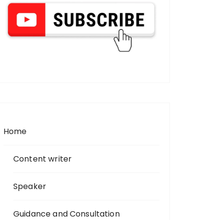
Home
Content writer
Speaker
Guidance and Consultation