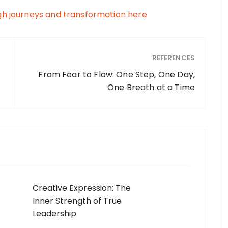
gh journeys and transformation here
REFERENCES
From Fear to Flow: One Step, One Day,
One Breath at a Time
Creative Expression: The
Inner Strength of True
Leadership