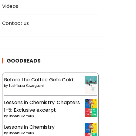
Videos
Contact us
GOODREADS
Before the Coffee Gets Cold
by
Toshikazu Kawaguchi
Lessons in Chemistry: Chapters
1-5: Exclusive excerpt
by
Bonnie Garmus
Lessons in Chemistry
by
Bonnie Garmus