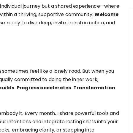
 individual journey but a shared experience—where
within a thriving, supportive community.
Welcome
ose ready to dive deep, invite transformation, and
an sometimes feel like a lonely road. But when you
 equally committed to doing the inner work,
ilds. Progress accelerates. Transformation
mbody it. Every month, I share powerful tools and
ur intentions and integrate lasting shifts into your
locks, embracing clarity, or stepping into