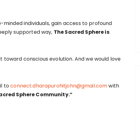
ke-minded individuals, gain access to profound
 deeply supported way,
The Sacred Sphere is
t toward conscious evolution. And we would love
il to
connect.dharapurohitjohn@gmail.com
with
 Sacred Sphere Community.”