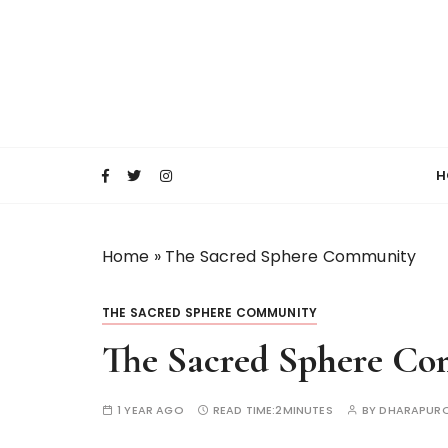
S
k
i
p
t
o
c
H
o
n
t
Home
»
The Sacred Sphere Community
e
n
t
THE SACRED SPHERE COMMUNITY
The Sacred Sphere C
1 YEAR AGO
READ TIME:
2MINUTES
BY
DHARAPURO