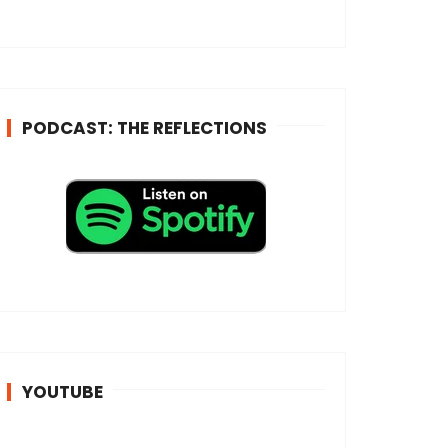
e
s
s
*
PODCAST: THE REFLECTIONS
YOUTUBE