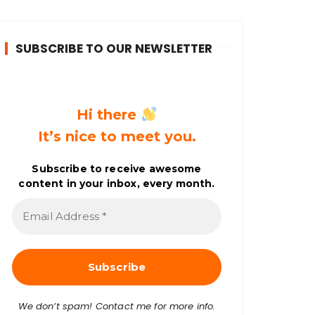
SUBSCRIBE TO OUR NEWSLETTER
Hi there
It’s nice to meet you.
Subscribe to receive awesome
content in your inbox, every month.
E
m
a
i
l
A
d
d
r
We don’t spam! Contact me for more info.