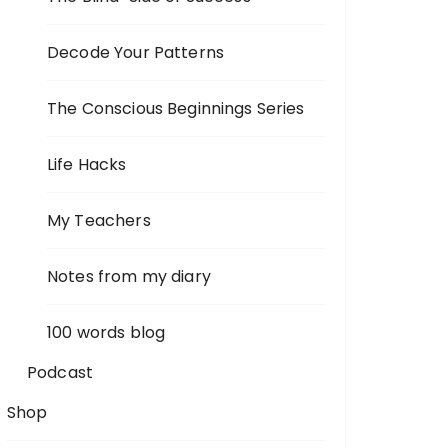
Decode Your Patterns
The Conscious Beginnings Series
Life Hacks
My Teachers
Notes from my diary
100 words blog
Podcast
Shop