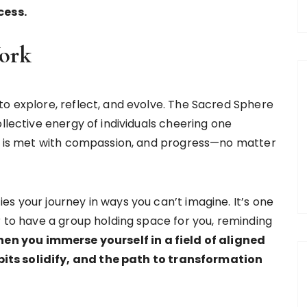
cess.
Work
to explore, reflect, and evolve. The Sacred Sphere
llective energy of individuals cheering one
ty is met with compassion, and progress—no matter
s your journey in ways you can’t imagine. It’s one
r to have a group holding space for you, reminding
en you immerse yourself in a field of aligned
its solidify, and the path to transformation