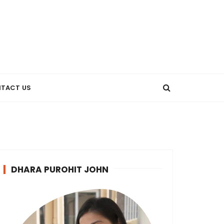
TACT US
DHARA PUROHIT JOHN