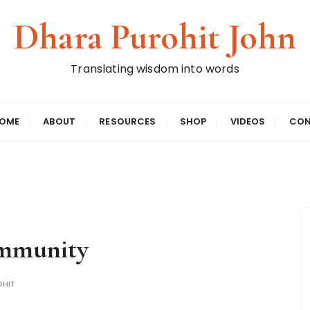
Dhara Purohit John
Translating wisdom into words
OME
ABOUT
RESOURCES
SHOP
VIDEOS
CON
ommunity
HIT