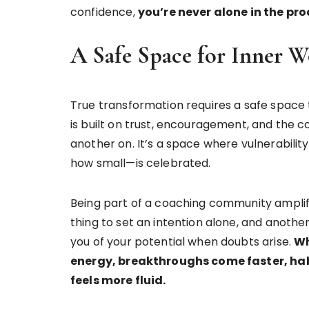
confidence,
you’re never alone in the pro
A Safe Space for Inner 
True transformation requires a safe space 
is built on trust, encouragement, and the co
another on. It’s a space where vulnerabili
how small—is celebrated.
Being part of a coaching community amplifie
thing to set an intention alone, and anothe
you of your potential when doubts arise.
Wh
energy, breakthroughs come faster, hab
feels more fluid.