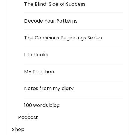
The Blind-Side of Success
Decode Your Patterns
The Conscious Beginnings Series
Life Hacks
My Teachers
Notes from my diary
100 words blog
Podcast
Shop