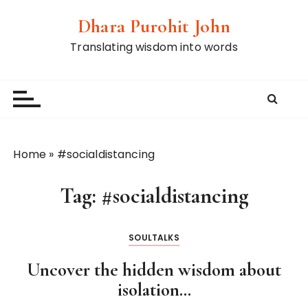
S
Dhara Purohit John
k
i
Translating wisdom into words
p
t
o
c
o
n
Home
»
#socialdistancing
t
e
Tag:
#socialdistancing
n
t
SOULTALKS
Uncover the hidden wisdom about
isolation…