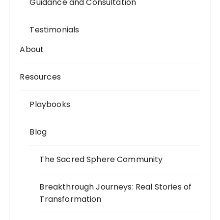
Guidance and Consultation
Testimonials
About
Resources
Playbooks
Blog
The Sacred Sphere Community
Breakthrough Journeys: Real Stories of
Transformation