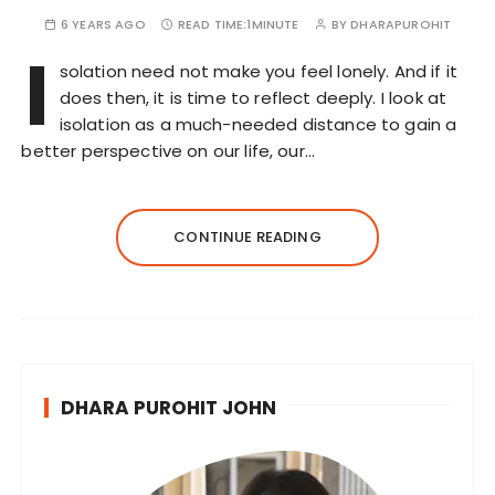
6 YEARS AGO
READ TIME:
1MINUTE
BY
DHARAPUROHIT
I
solation need not make you feel lonely. And if it
does then, it is time to reflect deeply. I look at
isolation as a much-needed distance to gain a
better perspective on our life, our…
CONTINUE READING
DHARA PUROHIT JOHN