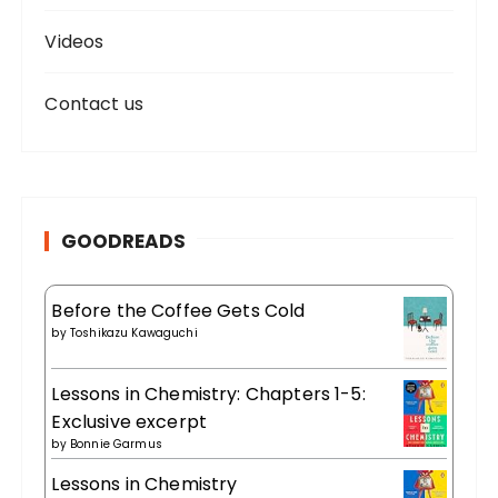
Videos
Contact us
GOODREADS
Before the Coffee Gets Cold
by
Toshikazu Kawaguchi
Lessons in Chemistry: Chapters 1-5:
Exclusive excerpt
by
Bonnie Garmus
Lessons in Chemistry