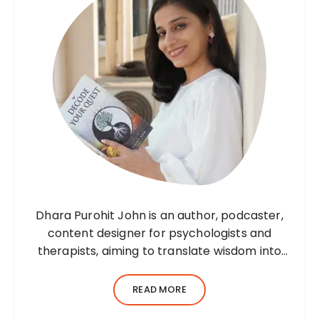
Dhara Purohit John is an author, podcaster,
content designer for psychologists and
therapists, aiming to translate wisdom into
words. Before her writing career, she was a
practising environmental architect for ten
READ MORE
years. Dhara’s professional career…