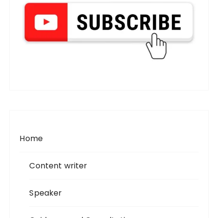
Home
Content writer
Speaker