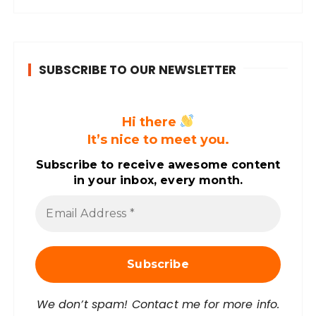
SUBSCRIBE TO OUR NEWSLETTER
Hi there
It’s nice to meet you.
Subscribe to receive awesome content
in your inbox, every month.
E
m
a
i
l
A
d
d
r
We don’t spam! Contact me for more info.
e