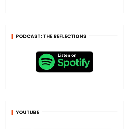
s
s
*
PODCAST: THE REFLECTIONS
YOUTUBE