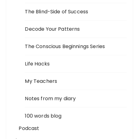
The Blind-Side of Success
Decode Your Patterns
The Conscious Beginnings Series
Life Hacks
My Teachers
Notes from my diary
100 words blog
Podcast