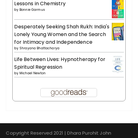
Lessons in Chemistry
by
Bonnie Garmus
Desperately Seeking Shah Rukh: India's
Lonely Young Women and the Search
for Intimacy and Independence
by
Shrayana Bhattacharya
Life Between Lives: Hypnotherapy for
Spiritual Regression
by
Michael Newton
Copyright Reserved 2021 | Dhara Purohit John