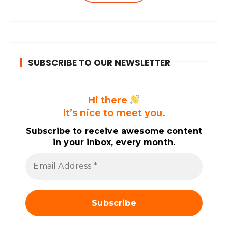
years. Dhara’s professional career…
SUBSCRIBE TO OUR NEWSLETTER
Hi there
It’s nice to meet you.
Subscribe to receive awesome content
in your inbox, every month.
E
m
a
i
l
A
d
d