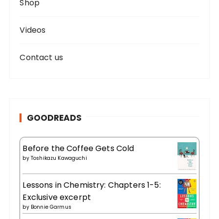
Shop
Videos
Contact us
GOODREADS
Before the Coffee Gets Cold
by
Toshikazu Kawaguchi
Lessons in Chemistry: Chapters 1-5:
Exclusive excerpt
by
Bonnie Garmus