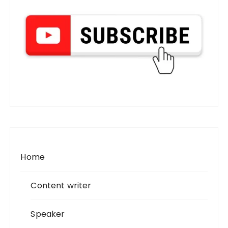
Home
Content writer
Speaker