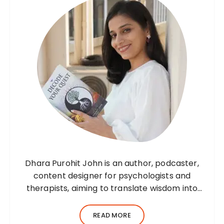
Dhara Purohit John is an author, podcaster,
content designer for psychologists and
therapists, aiming to translate wisdom into
words. Before her writing career, she was a
practising environmental architect for ten
READ MORE