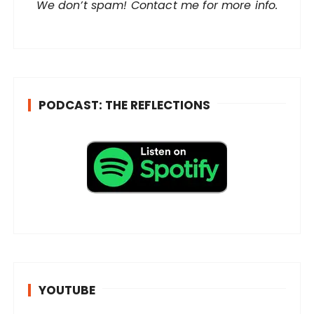
r
We don’t spam! Contact me for more info.
e
s
s
*
PODCAST: THE REFLECTIONS
YOUTUBE