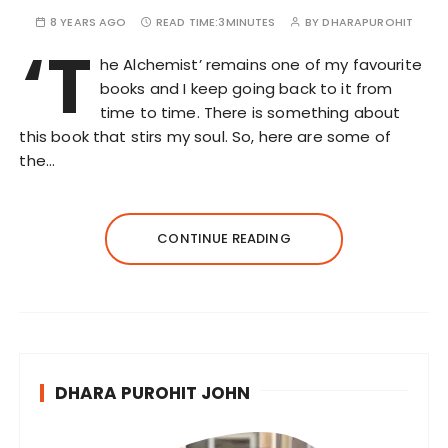
8 YEARS AGO
READ TIME:
3MINUTES
BY
DHARAPUROHIT
‘T
he Alchemist’ remains one of my favourite
books and I keep going back to it from
time to time. There is something about
this book that stirs my soul. So, here are some of
the…
CONTINUE READING
DHARA PUROHIT JOHN