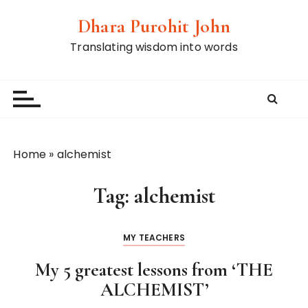
S
Dhara Purohit John
k
i
Translating wisdom into words
p
t
o
c
o
n
Home
»
alchemist
t
e
Tag:
alchemist
n
t
MY TEACHERS
My 5 greatest lessons from ‘THE
ALCHEMIST’