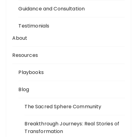
Guidance and Consultation
Testimonials
About
Resources
Playbooks
Blog
The Sacred Sphere Community
Breakthrough Journeys: Real Stories of
Transformation