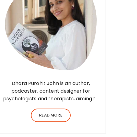
Dhara Purohit John is an author,
podcaster, content designer for
psychologists and therapists, aiming to
translate wisdom into words. Before
her writing career, she was a practising
READ MORE
environmental architect for ten years.
Dhara’s professional career…