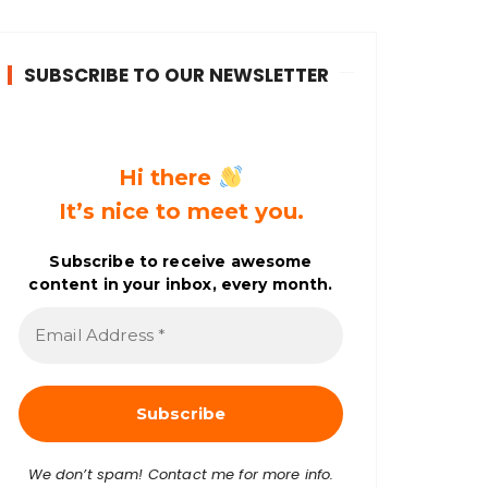
SUBSCRIBE TO OUR NEWSLETTER
Hi there
It’s nice to meet you.
Subscribe to receive awesome
content in your inbox, every month.
E
m
a
i
l
A
d
d
r
We don’t spam! Contact me for more info.