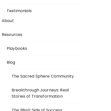
Testimonials
About
Resources
Playbooks
Blog
The Sacred Sphere Community
Breakthrough Journeys: Real
Stories of Transformation
The Blind-Side of Success