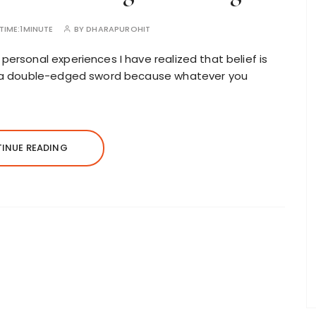
TIME:
1MINUTE
BY
DHARAPUROHIT
personal experiences I have realized that belief is
 is a double-edged sword because whatever you
INUE READING