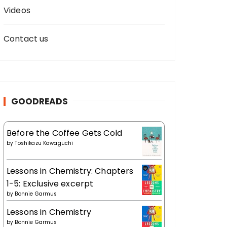
Videos
Contact us
GOODREADS
Before the Coffee Gets Cold
by
Toshikazu Kawaguchi
Lessons in Chemistry: Chapters
1-5: Exclusive excerpt
by
Bonnie Garmus
Lessons in Chemistry
by
Bonnie Garmus