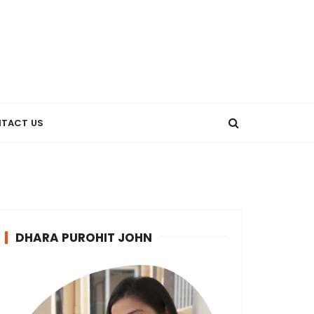
TACT US
DHARA PUROHIT JOHN