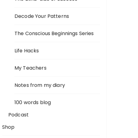
Decode Your Patterns
The Conscious Beginnings Series
Life Hacks
My Teachers
Notes from my diary
100 words blog
Podcast
Shop