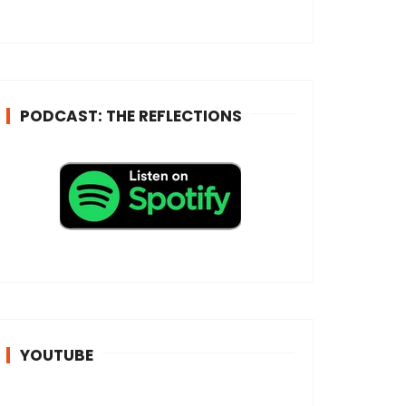
e
s
s
*
PODCAST: THE REFLECTIONS
YOUTUBE