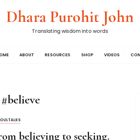
Dhara Purohit John
Translating wisdom into words
OME
ABOUT
RESOURCES
SHOP
VIDEOS
CON
:
#believe
SOULTALKS
om believing to seeking.