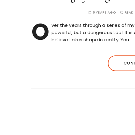
6 YEARS AGO
READ 
O
ver the years through a series of my 
powerful, but a dangerous tool. It
believe takes shape in reality. You…
CONT