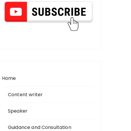
Home
Content writer
Speaker
Guidance and Consultation