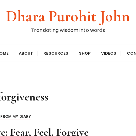
Dhara Purohit John
Translating wisdom into words
OME
ABOUT
RESOURCES
SHOP
VIDEOS
CON
forgiveness
 FROM MY DIARY
e: Fear, Feel, Forgive