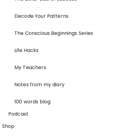
Decode Your Patterns
The Conscious Beginnings Series
Life Hacks
My Teachers
Notes from my diary
100 words blog
Podcast
Shop