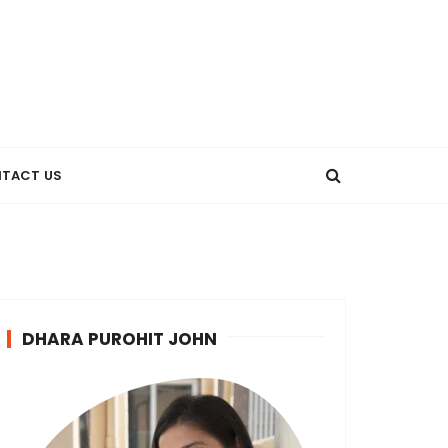
TACT US
DHARA PUROHIT JOHN