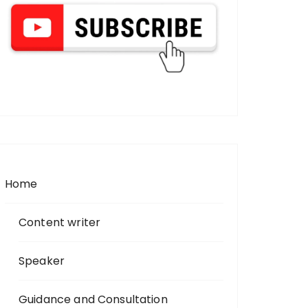
Home
Content writer
Speaker
Guidance and Consultation