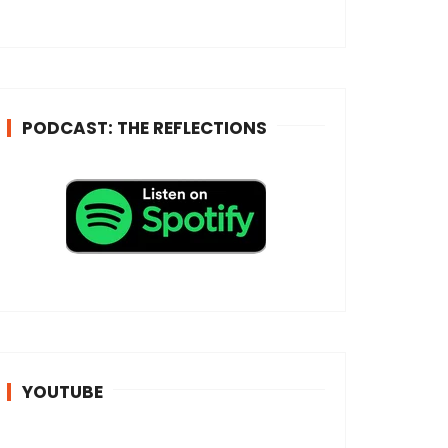
e
s
s
*
PODCAST: THE REFLECTIONS
YOUTUBE