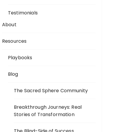
Testimonials
About
Resources
Playbooks
Blog
The Sacred Sphere Community
Breakthrough Journeys: Real
Stories of Transformation
The Blind-Side of Success