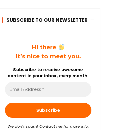
SUBSCRIBE TO OUR NEWSLETTER
Hi there
It’s nice to meet you.
Subscribe to receive awesome
content in your inbox, every month.
E
m
a
i
l
A
d
d
r
We don’t spam! Contact me for more info.