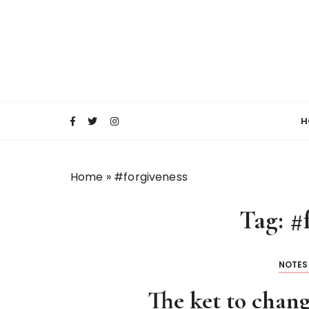
S
k
i
p
t
o
c
H
o
n
t
Home
»
#forgiveness
e
n
Tag:
#
t
NOTES
The ket to chang