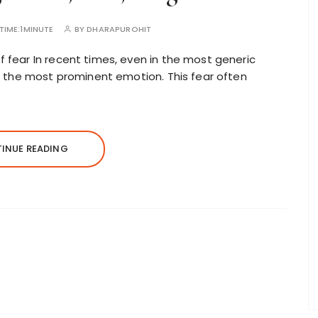
TIME:
1MINUTE
BY
DHARAPUROHIT
f fear In recent times, even in the most generic
 as the most prominent emotion. This fear often
INUE READING