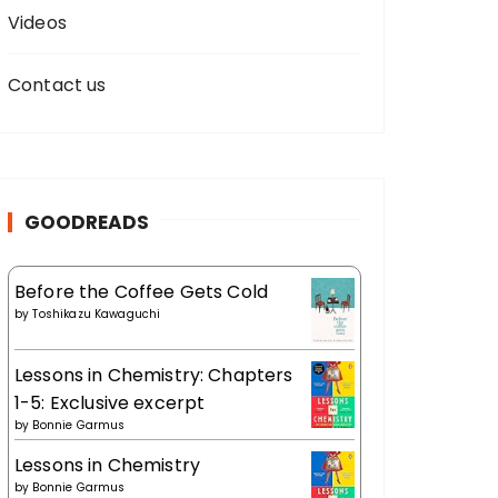
Videos
Contact us
GOODREADS
Before the Coffee Gets Cold
by
Toshikazu Kawaguchi
Lessons in Chemistry: Chapters
1-5: Exclusive excerpt
by
Bonnie Garmus
Lessons in Chemistry
by
Bonnie Garmus