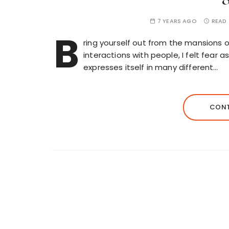
7 YEARS AGO
READ 
B
ring yourself out from the mansions o
interactions with people, I felt fear
expresses itself in many different…
CONT