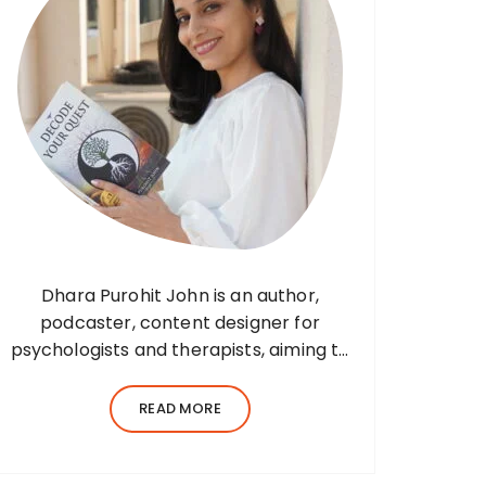
Dhara Purohit John is an author,
podcaster, content designer for
psychologists and therapists, aiming to
translate wisdom into words. Before
her writing career, she was a practising
READ MORE
environmental architect for ten years.
Dhara’s professional career…