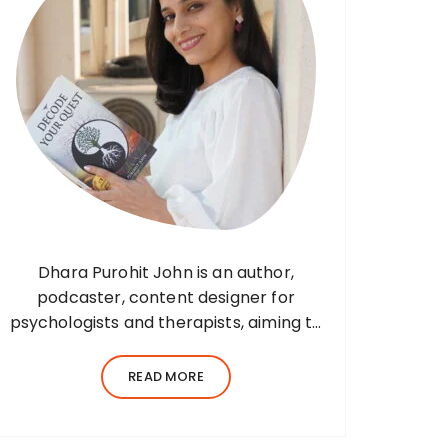
Dhara Purohit John is an author,
podcaster, content designer for
psychologists and therapists, aiming to
translate wisdom into words. Before
her writing career, she was a practising
READ MORE
environmental architect for ten years.
Dhara’s professional career…