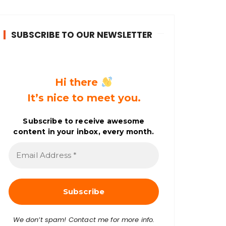
SUBSCRIBE TO OUR NEWSLETTER
Hi there
It’s nice to meet you.
Subscribe to receive awesome
content in your inbox, every month.
E
m
a
i
l
A
d
d
r
We don’t spam! Contact me for more info.