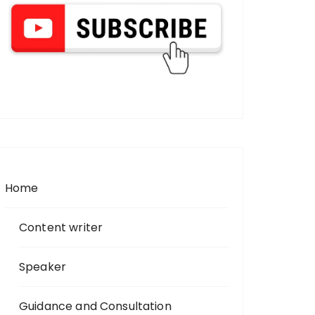
Home
Content writer
Speaker
Guidance and Consultation