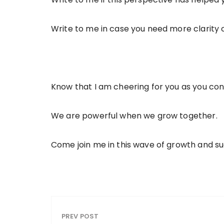
Write to me in case you need more clarity o
Know that I am cheering for you as you co
We are powerful when we grow together.
Come join me in this wave of growth and s
PREV POST