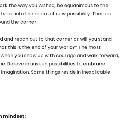
ork the way you wished, be equanimous to the
 step into the realm of new possibility. There is
round the corner.
rd and reach out to that corner or will you stand
at this is the end of your world?” The most
at when you show up with courage and walk forward,
. Believe in unseen possibilities to embrace
imagination. Some things reside in inexplicable
th mindset: