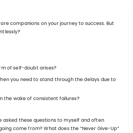
 are companions on your journey to success. But
ntlessly?
rm of self-doubt arises?
when you need to stand through the delays due to
in the wake of consistent failures?
ve asked these questions to myself and often
going come from? What does the “Never Give-Up”