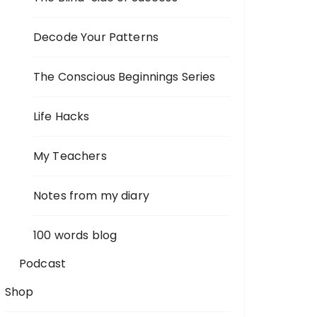
Decode Your Patterns
The Conscious Beginnings Series
Life Hacks
My Teachers
Notes from my diary
100 words blog
Podcast
Shop