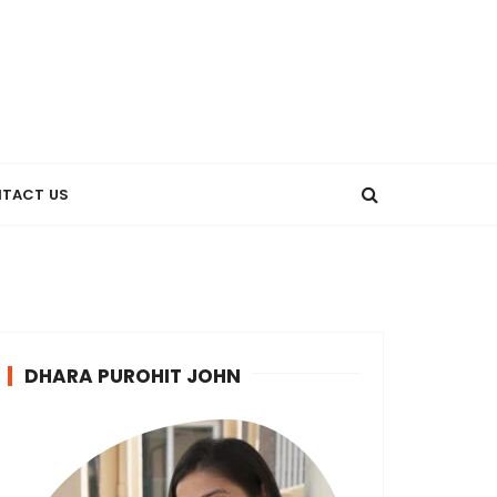
TACT US
DHARA PUROHIT JOHN