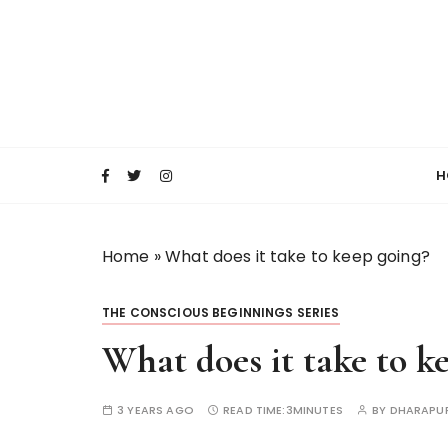
S
k
i
p
t
o
c
H
o
n
t
Home
»
What does it take to keep going?
e
n
t
THE CONSCIOUS BEGINNINGS SERIES
What does it take to k
3 YEARS AGO
READ TIME:
3MINUTES
BY
DHARAPU