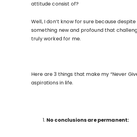
attitude consist of?
Well, I don’t know for sure because despit
something new and profound that challenge
truly worked for me.
Here are 3 things that make my “Never Giv
aspirations in life.
No conclusions are permanent: