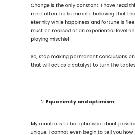
Change is the only constant. I have read th
mind often tricks me into believing that th
eternity while happiness and fortune is fleeti
must be realised at an experiential level a
playing mischief.
So, stop making permanent conclusions on t
that will act as a catalyst to turn the tabl
Equanimity and optimism:
My mantra is to be optimistic about possibi
unique. I cannot even begin to tell you how 