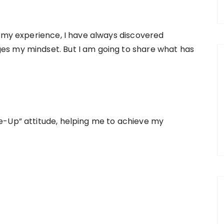
e my experience, I have always discovered
s my mindset. But I am going to share what has
e-Up” attitude, helping me to achieve my