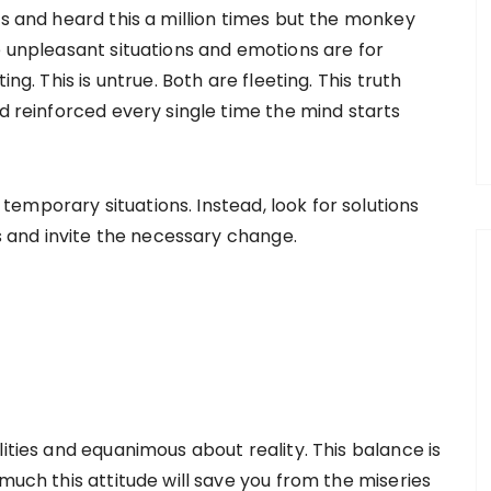
is and heard this a million times but the monkey
e unpleasant situations and emotions are for
ng. This is untrue. Both are fleeting. This truth
nd reinforced every single time the mind starts
emporary situations. Instead, look for solutions
es and invite the necessary change.
lities and equanimous about reality. This balance is
much this attitude will save you from the miseries