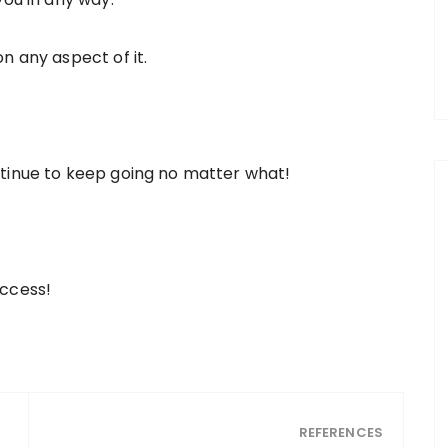
n any aspect of it.
ntinue to keep going no matter what!
uccess!
REFERENCES