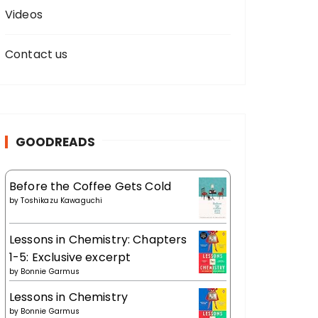
Videos
Contact us
GOODREADS
Before the Coffee Gets Cold
by
Toshikazu Kawaguchi
Lessons in Chemistry: Chapters
1-5: Exclusive excerpt
by
Bonnie Garmus
Lessons in Chemistry
by
Bonnie Garmus