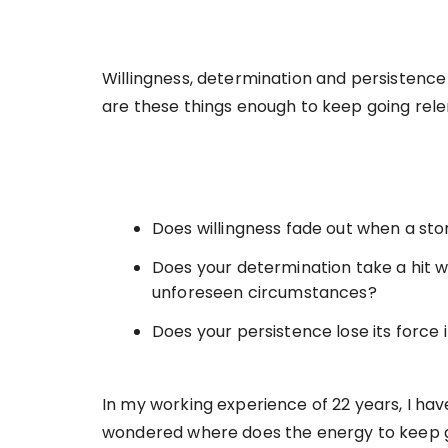
Willingness, determination and persistence
are these things enough to keep going rele
Does willingness fade out when a sto
Does your determination take a hit 
unforeseen circumstances?
Does your persistence lose its force 
In my working experience of 22 years, I ha
wondered where does the energy to keep 