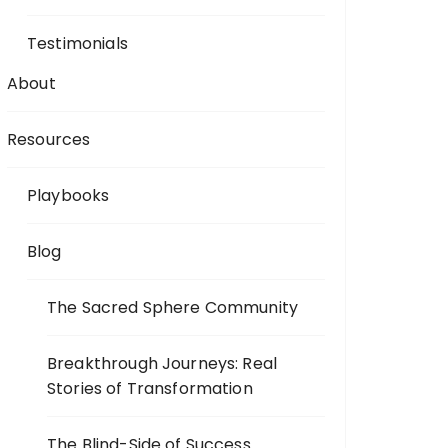
Testimonials
About
Resources
Playbooks
Blog
The Sacred Sphere Community
Breakthrough Journeys: Real
Stories of Transformation
The Blind-Side of Success