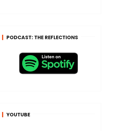
e
s
s
*
PODCAST: THE REFLECTIONS
YOUTUBE