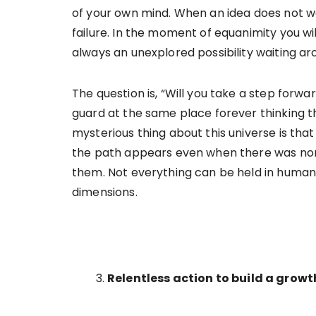
of your own mind. When an idea does not w
failure. In the moment of equanimity you will
always an unexplored possibility waiting a
The question is, “Will you take a step forwa
guard at the same place forever thinking th
mysterious thing about this universe is th
the path appears even when there was none
them. Not everything can be held in human 
dimensions.
Relentless action to build a grow