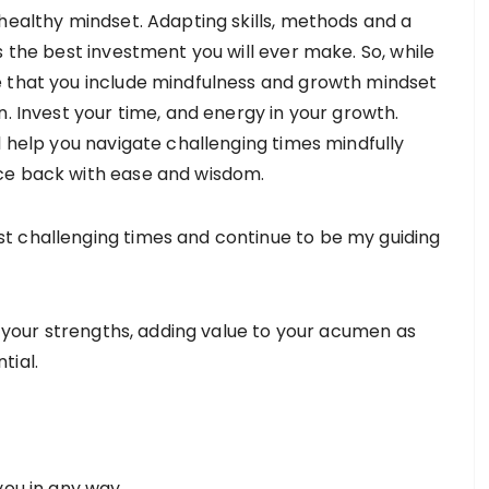
healthy mindset. Adapting skills, methods and a
s the best investment you will ever make. So, while
e that you include mindfulness and growth mindset
n. Invest your time, and energy in your growth.
l help you navigate challenging times mindfully
nce back with ease and wisdom.
t challenging times and continue to be my guiding
ng your strengths, adding value to your acumen as
tial.
you in any way.