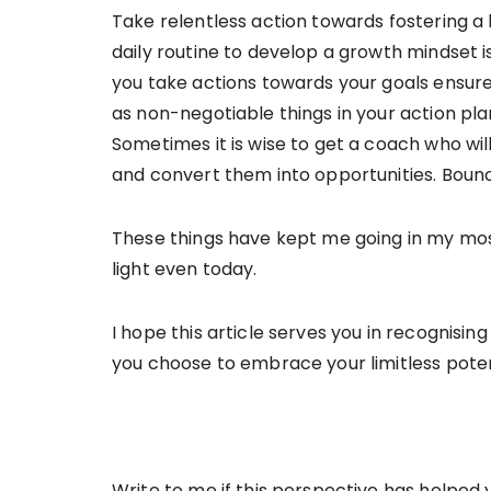
Take relentless action towards fostering a 
daily routine to develop a growth mindset i
you take actions towards your goals ensur
as non-negotiable things in your action pla
Sometimes it is wise to get a coach who wil
and convert them into opportunities. Bou
These things have kept me going in my mos
light even today.
I hope this article serves you in recognisi
you choose to embrace your limitless poten
Write to me if this perspective has helped 