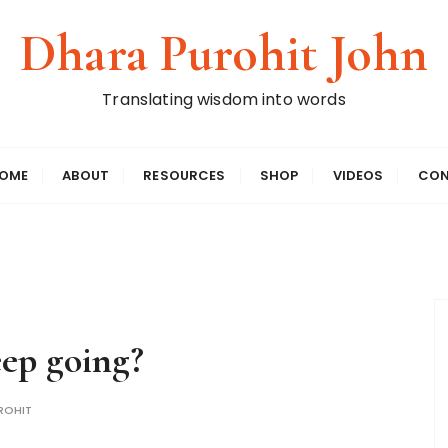
Dhara Purohit John
Translating wisdom into words
OME
ABOUT
RESOURCES
SHOP
VIDEOS
CON
eep going?
ROHIT