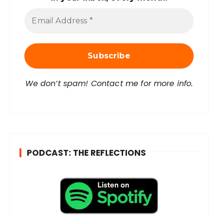
E
m
a
i
l
A
d
d
r
We don’t spam! Contact me for more info.
e
s
s
*
PODCAST: THE REFLECTIONS