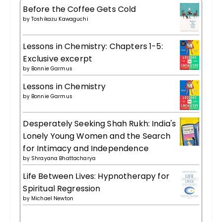
Before the Coffee Gets Cold
by
Toshikazu Kawaguchi
Lessons in Chemistry: Chapters 1-5:
Exclusive excerpt
by
Bonnie Garmus
Lessons in Chemistry
by
Bonnie Garmus
Desperately Seeking Shah Rukh: India's
Lonely Young Women and the Search
for Intimacy and Independence
by
Shrayana Bhattacharya
Life Between Lives: Hypnotherapy for
Spiritual Regression
by
Michael Newton