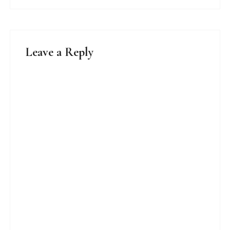
Leave a Reply