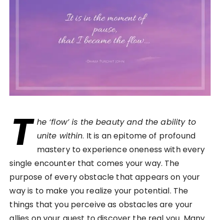
T
he ‘flow’ is the beauty and the ability to
unite within
. It is an epitome of profound
mastery to experience oneness with every
single encounter that comes your way. The
purpose of every obstacle that appears on your
way is to make you realize your potential. The
things that you perceive as obstacles are your
allies on your quest to discover the real you. Many