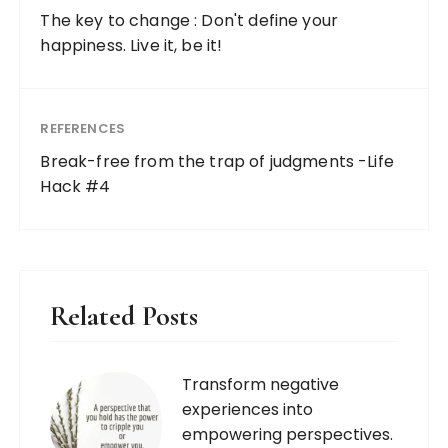
The key to change : Don't define your
happiness. Live it, be it!
REFERENCES
Break-free from the trap of judgments -Life
Hack #4
Related Posts
Transform negative
experiences into
empowering perspectives.