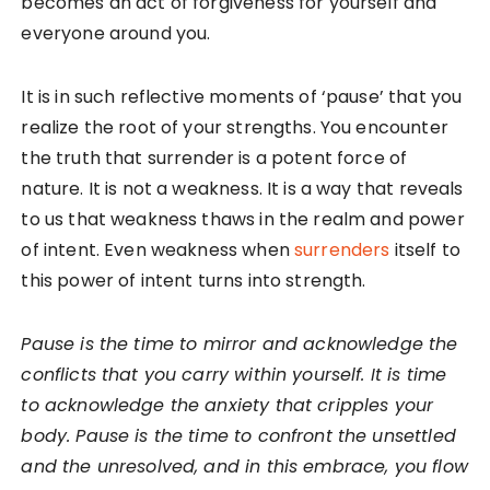
becomes an act of forgiveness for yourself and
everyone around you.
It is in such reflective moments of ‘pause’ that you
realize the root of your strengths. You encounter
the truth that surrender is a potent force of
nature. It is not a weakness. It is a way that reveals
to us that weakness thaws in the realm and power
of intent. Even weakness when
surrenders
itself to
this power of intent turns into strength.
Pause is the time to mirror and acknowledge the
conflicts that you carry within yourself. It is time
to acknowledge the anxiety that cripples your
body. Pause is the time to confront the unsettled
and the unresolved, and in this embrace, you flow