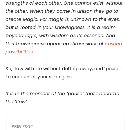
strengths of each other. One cannot exist without
the other. When they come in unison they go to
create Magic. For magic is unknown to the eyes,
but is rooted in your knowingness. It is a realm
beyond logic, with wisdom as its essence. And
this knowingness opens up dimensions of
unseen
possibilities
.
So, flow with life without drifting away, and ‘pause’
to encounter your strengths.
It is in the moment of the ‘pause’ that I became
the ‘flow’.
PREV POST