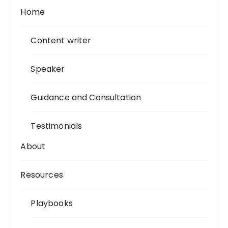
Home
Content writer
Speaker
Guidance and Consultation
Testimonials
About
Resources
Playbooks