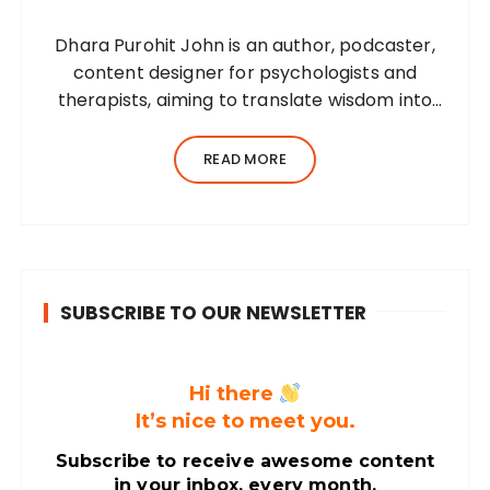
Dhara Purohit John is an author, podcaster,
content designer for psychologists and
therapists, aiming to translate wisdom into
words. Before her writing career, she was a
practising environmental architect for ten
READ MORE
years. Dhara’s professional career…
SUBSCRIBE TO OUR NEWSLETTER
Hi there
It’s nice to meet you.
Subscribe to receive awesome content
in your inbox, every month.