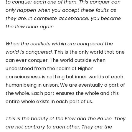
to conquer each one of them. This conquer can
only happen when you accept these faults as
they are. In complete acceptance, you become
the flow once again.
When the conflicts within are conquered the
world is conquered.
This is the only world that one
can ever conquer. The world outside when
understood from the realm of Higher
consciousness, is nothing but inner worlds of each
human being in unison. We are eventually a part of
the whole. Each part ensures the whole and this
entire whole exists in each part of us.
This is the beauty of the Flow and the Pause. They
are not contrary to each other. They are the