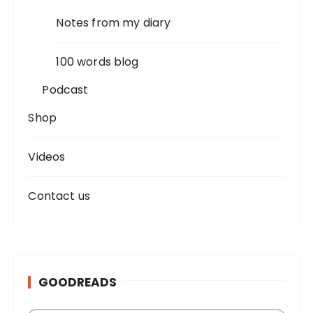
Notes from my diary
100 words blog
Podcast
Shop
Videos
Contact us
GOODREADS