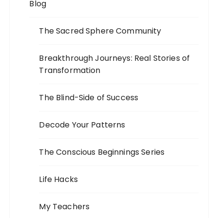
Blog
The Sacred Sphere Community
Breakthrough Journeys: Real Stories of
Transformation
The Blind-Side of Success
Decode Your Patterns
The Conscious Beginnings Series
Life Hacks
My Teachers