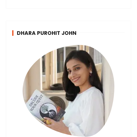
DHARA PUROHIT JOHN