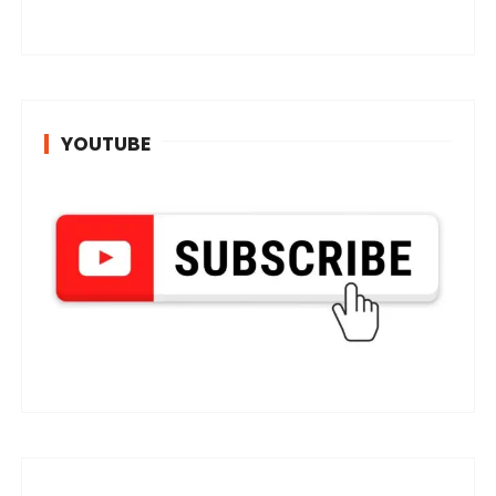
YOUTUBE