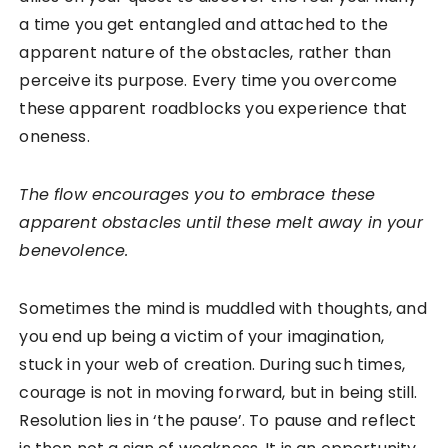
a time you get entangled and attached to the
apparent nature of the obstacles, rather than
perceive its purpose. Every time you overcome
these apparent roadblocks you experience that
oneness.
The flow encourages you to embrace these
apparent obstacles until these melt away in your
benevolence.
Sometimes the mind is muddled with thoughts, and
you end up being a victim of your imagination,
stuck in your web of creation. During such times,
courage is not in moving forward, but in being still.
Resolution lies in ‘the pause’. To pause and reflect