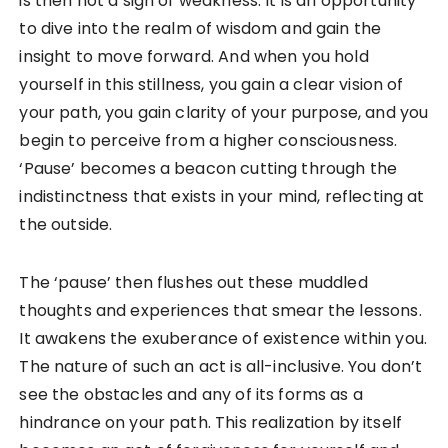
is then not a sign of weakness. It is an opportunity
to dive into the realm of wisdom and gain the
insight to move forward. And when you hold
yourself in this stillness, you gain a clear vision of
your path, you gain clarity of your purpose, and you
begin to perceive from a higher consciousness.
‘Pause’ becomes a beacon cutting through the
indistinctness that exists in your mind, reflecting at
the outside.
The ‘pause’ then flushes out these muddled
thoughts and experiences that smear the lessons.
It awakens the exuberance of existence within you.
The nature of such an act is all-inclusive. You don’t
see the obstacles and any of its forms as a
hindrance on your path. This realization by itself