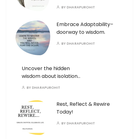
BY
DHARAPUROHIT
Embrace Adaptability–
doorway to wisdom.
BY
DHARAPUROHIT
Uncover the hidden
wisdom about isolation…
BY
DHARAPUROHIT
Rest, Reflect & Rewire
Today!
BY
DHARAPUROHIT