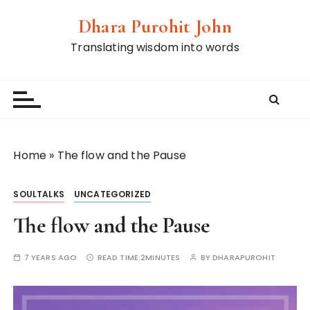
S
Dhara Purohit John
k
i
Translating wisdom into words
p
t
o
c
o
n
Home
»
The flow and the Pause
t
e
SOULTALKS
UNCATEGORIZED
n
t
The flow and the Pause
7 YEARS AGO
READ TIME:
2MINUTES
BY
DHARAPUROHIT