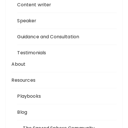
Content writer
Speaker
Guidance and Consultation
Testimonials
About
Resources
Playbooks
Blog