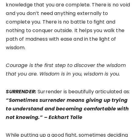
knowledge that you are complete. There is no void
and you don’t need anything externally to
complete you. There is no battle to fight and
nothing to conquer outside. It helps you walk the
path of madness with ease and in the light of
wisdom.
Courage is the first step to discover the wisdom
that you are. Wisdom is in you, wisdom is you.
SURRENDER:
Surrender is beautifully articulated as:
“Sometimes surrender means giving up trying
to understand and becoming comfortable with
not knowing.” – Eckhart Tolle
While putting up a good fight, sometimes deciding