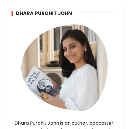
DHARA PUROHIT JOHN
Dhara Purohit John is an author, podcaster,