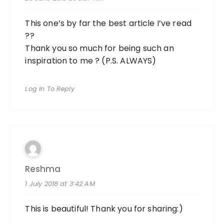
This one’s by far the best article I’ve read
??
Thank you so much for being such an
inspiration to me ? (P.S. ALWAYS)
Log In To Reply
Reshma
1 July 2018 at 3:42 AM
This is beautiful! Thank you for sharing:)