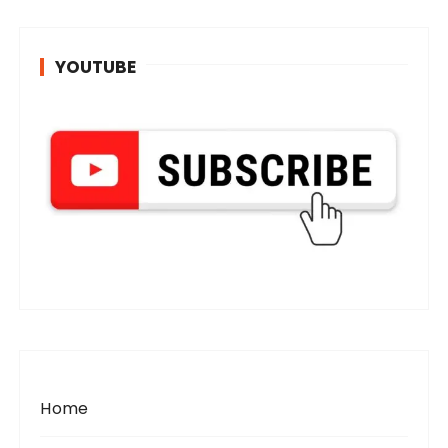
YOUTUBE
Home