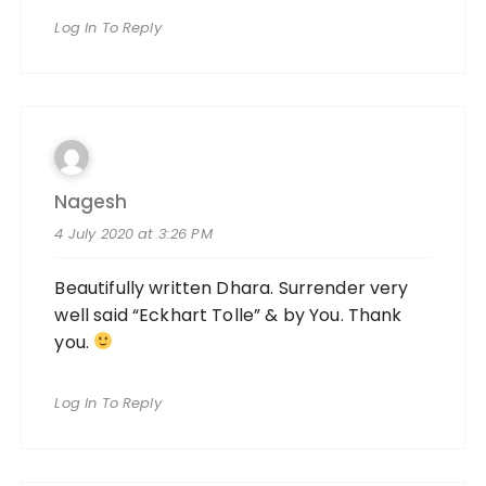
Log In To Reply
Nagesh
4 July 2020 at 3:26 PM
Beautifully written Dhara. Surrender very
well said “Eckhart Tolle” & by You. Thank
you.
Log In To Reply