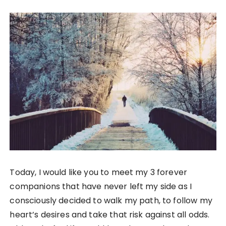
Today, I would like you to meet my 3 forever
companions that have never left my side as I
consciously decided to walk my path, to follow my
heart’s desires and take that risk against all odds.