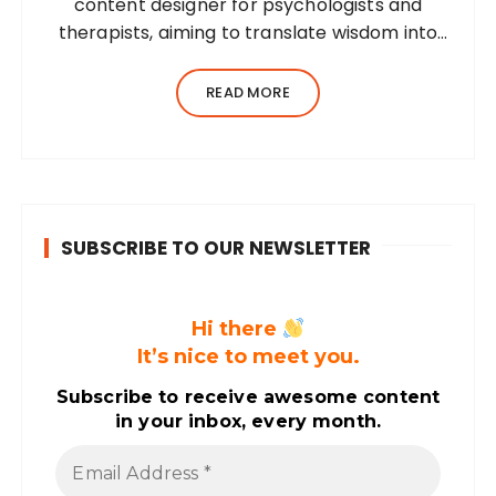
content designer for psychologists and
therapists, aiming to translate wisdom into
words. Before her writing career, she was a
practising environmental architect for ten
READ MORE
years. Dhara’s professional career…
SUBSCRIBE TO OUR NEWSLETTER
Hi there
It’s nice to meet you.
Subscribe to receive awesome content
in your inbox, every month.
E
m
a