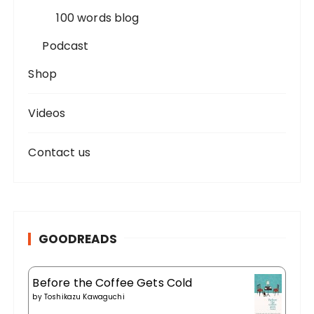
100 words blog
Podcast
Shop
Videos
Contact us
GOODREADS
Before the Coffee Gets Cold
by
Toshikazu Kawaguchi