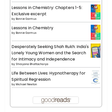
Lessons in Chemistry: Chapters 1-5:
Exclusive excerpt
by
Bonnie Garmus
Lessons in Chemistry
by
Bonnie Garmus
Desperately Seeking Shah Rukh: India's
Lonely Young Women and the Search
for Intimacy and Independence
by
Shrayana Bhattacharya
Life Between Lives: Hypnotherapy for
Spiritual Regression
by
Michael Newton