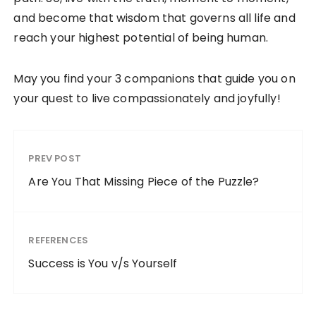
and become that wisdom that governs all life and
reach your highest potential of being human.
May you find your 3 companions that guide you on
your quest to live compassionately and joyfully!
PREV POST
Are You That Missing Piece of the Puzzle?
REFERENCES
Success is You v/s Yourself