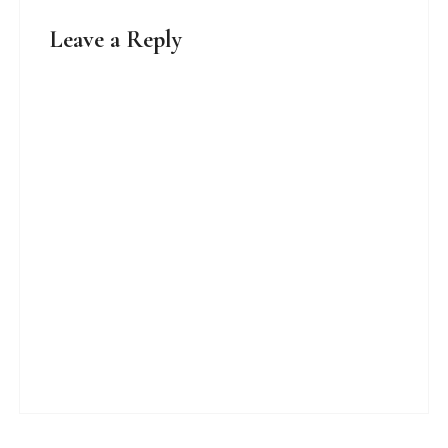
Leave a Reply