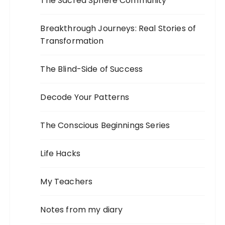
The Sacred Sphere Community
Breakthrough Journeys: Real Stories of
Transformation
The Blind-Side of Success
Decode Your Patterns
The Conscious Beginnings Series
Life Hacks
My Teachers
Notes from my diary