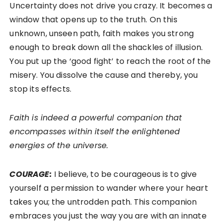
Uncertainty does not drive you crazy. It becomes a
window that opens up to the truth. On this
unknown, unseen path, faith makes you strong
enough to break down all the shackles of illusion.
You put up the ‘good fight’ to reach the root of the
misery. You dissolve the cause and thereby, you
stop its effects.
Faith is indeed a powerful companion that
encompasses within itself the enlightened
energies of the universe.
COURAGE:
I believe, to be courageous is to give
yourself a permission to wander where your heart
takes you; the untrodden path. This companion
embraces you just the way you are with an innate