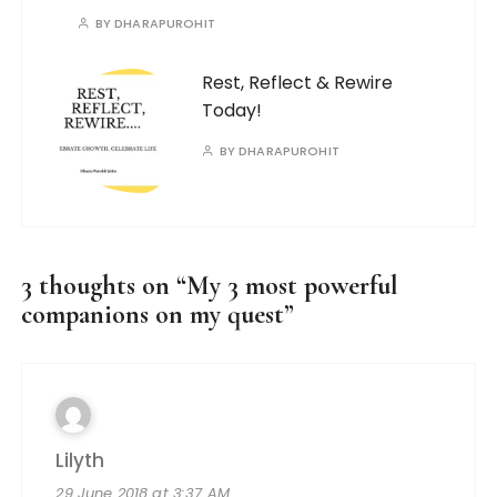
BY
DHARAPUROHIT
Rest, Reflect & Rewire
Today!
BY
DHARAPUROHIT
3 thoughts on “
My 3 most powerful
companions on my quest
”
Lilyth
29 June 2018 at 3:37 AM