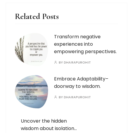
Related Posts
Transform negative
experiences into
empowering perspectives.
BY
DHARAPUROHIT
Embrace Adaptability–
doorway to wisdom.
BY
DHARAPUROHIT
Uncover the hidden
wisdom about isolation…