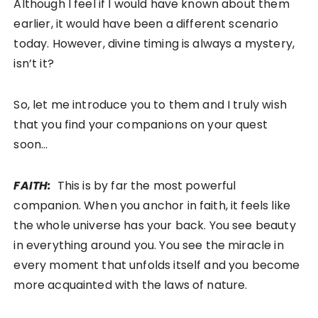
Although I feel if I would have known about them
earlier, it would have been a different scenario
today. However, divine timing is always a mystery,
isn’t it?
So, let me introduce you to them and I truly wish
that you find your companions on your quest
soon…
FAITH:
This is by far the most powerful
companion. When you anchor in faith, it feels like
the whole universe has your back. You see beauty
in everything around you. You see the miracle in
every moment that unfolds itself and you become
more acquainted with the laws of nature.