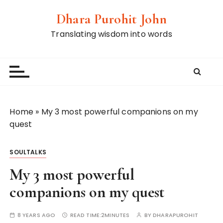
S
Dhara Purohit John
k
i
Translating wisdom into words
p
t
o
c
o
n
Home
»
My 3 most powerful companions on my
t
quest
e
n
SOULTALKS
t
My 3 most powerful
companions on my quest
8 YEARS AGO
READ TIME:
2MINUTES
BY
DHARAPUROHIT