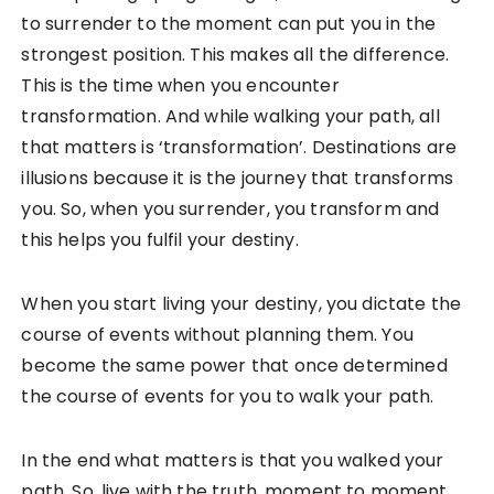
to surrender to the moment can put you in the
strongest position. This makes all the difference.
This is the time when you encounter
transformation. And while walking your path, all
that matters is ‘transformation’. Destinations are
illusions because it is the journey that transforms
you. So, when you surrender, you transform and
this helps you fulfil your destiny.
When you start living your destiny, you dictate the
course of events without planning them. You
become the same power that once determined
the course of events for you to walk your path.
In the end what matters is that you walked your
path. So, live with the truth, moment to moment,