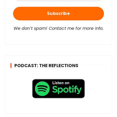
i
l
A
d
d
r
We don’t spam! Contact me for more info.
e
s
s
*
PODCAST: THE REFLECTIONS