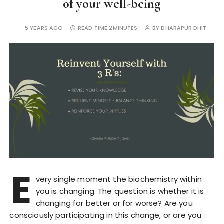
of your well-being
5 YEARS AGO
READ TIME:
2MINUTES
BY
DHARAPUROHIT
E
very single moment the biochemistry within
you is changing. The question is whether it is
changing for better or for worse? Are you
consciously participating in this change, or are you