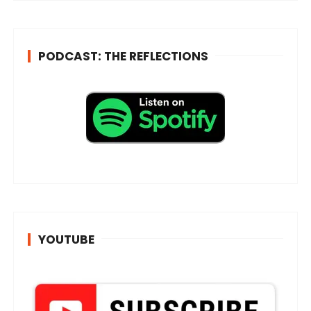
*
PODCAST: THE REFLECTIONS
YOUTUBE