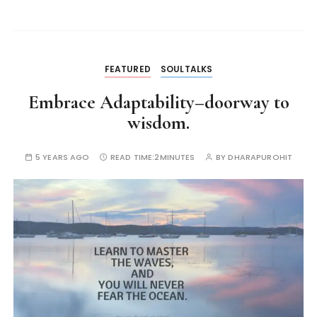
FEATURED
SOULTALKS
Embrace Adaptability–doorway to
wisdom.
5 YEARS AGO
READ TIME:
2MINUTES
BY
DHARAPUROHIT