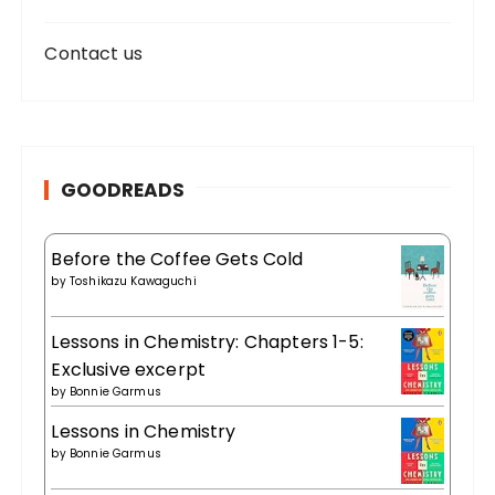
Contact us
GOODREADS
Before the Coffee Gets Cold
by
Toshikazu Kawaguchi
Lessons in Chemistry: Chapters 1-5:
Exclusive excerpt
by
Bonnie Garmus
Lessons in Chemistry
by
Bonnie Garmus