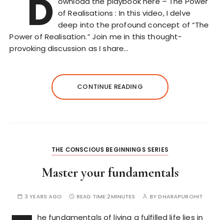
D
ownload the playbook here – The Power
of Realisations : In this video, I delve
deep into the profound concept of “The
Power of Realisation.” Join me in this thought-
provoking discussion as I share…
CONTINUE READING
THE CONSCIOUS BEGINNINGS SERIES
Master your fundamentals
3 YEARS AGO
READ TIME:
2MINUTES
BY
DHARAPUROHIT
he fundamentals of living a fulfilled life lies in