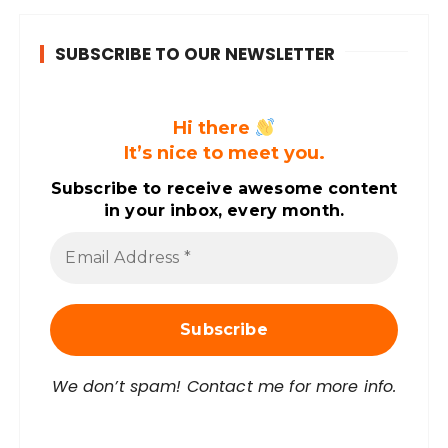
SUBSCRIBE TO OUR NEWSLETTER
Hi there
It’s nice to meet you.
Subscribe to receive awesome content
in your inbox, every month.
E
m
a
i
l
A
d
d
r
We don’t spam! Contact me for more info.
e
s
s