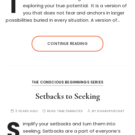
T
exploring your true potential. It is a version of
you that does not fear and anchors in larger
possibilities buried in every situation. A version of…
CONTINUE READING
THE CONSCIOUS BEGINNINGS SERIES
Setbacks to Seeking
3 YEARS AGO
READ TIME:
3MINUTES
BY
DHARAPUROHIT
S
implify your setbacks and turn them into
seeking. Setbacks are a part of everyone’s