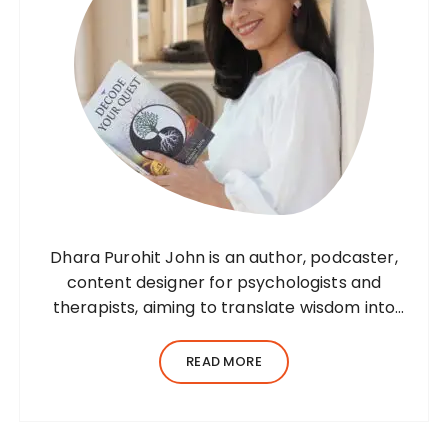
i
g
a
t
i
o
n
Dhara Purohit John is an author, podcaster,
content designer for psychologists and
therapists, aiming to translate wisdom into
words. Before her writing career, she was a
practising environmental architect for ten
READ MORE
years. Dhara’s professional career…