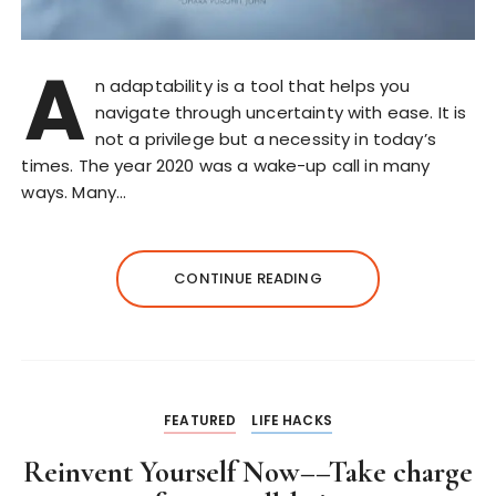
A
n adaptability is a tool that helps you
navigate through uncertainty with ease. It is
not a privilege but a necessity in today’s
times. The year 2020 was a wake-up call in many
ways. Many…
CONTINUE READING
FEATURED
LIFE HACKS
Reinvent Yourself Now––Take charge