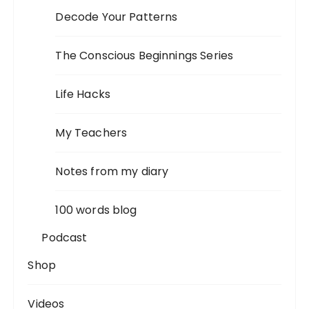
Decode Your Patterns
The Conscious Beginnings Series
Life Hacks
My Teachers
Notes from my diary
100 words blog
Podcast
Shop
Videos