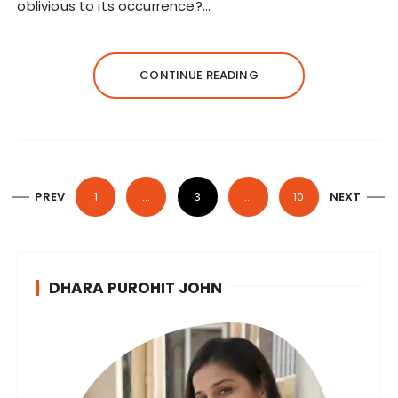
oblivious to its occurrence?…
CONTINUE READING
P
PREV
1
…
3
…
10
NEXT
o
s
t
DHARA PUROHIT JOHN
s
n
a
v