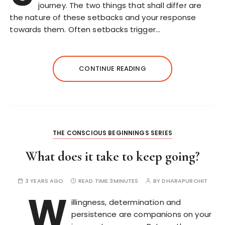
journey. The two things that shall differ are
the nature of these setbacks and your response
towards them. Often setbacks trigger…
CONTINUE READING
THE CONSCIOUS BEGINNINGS SERIES
What does it take to keep going?
3 YEARS AGO
READ TIME:
3MINUTES
BY
DHARAPUROHIT
W
illingness, determination and
persistence are companions on your