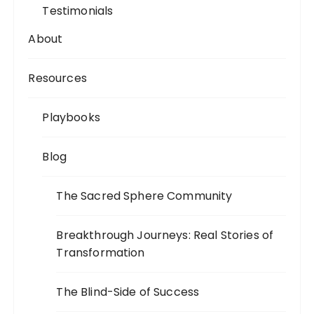
Testimonials
About
Resources
Playbooks
Blog
The Sacred Sphere Community
Breakthrough Journeys: Real Stories of
Transformation
The Blind-Side of Success