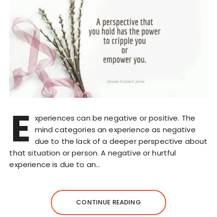
E
xperiences can be negative or positive. The
mind categories an experience as negative
due to the lack of a deeper perspective about
that situation or person. A negative or hurtful
experience is due to an…
CONTINUE READING