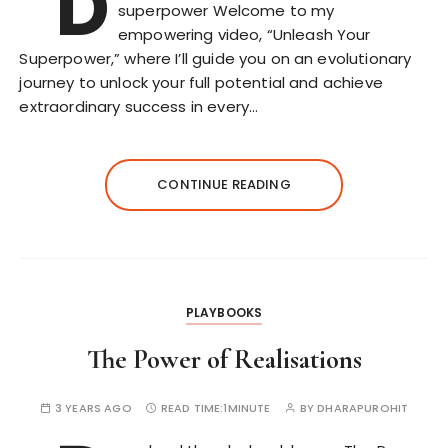
D
superpower Welcome to my
empowering video, “Unleash Your
Superpower,” where I’ll guide you on an evolutionary
journey to unlock your full potential and achieve
extraordinary success in every…
CONTINUE READING
PLAYBOOKS
The Power of Realisations
3 YEARS AGO
READ TIME:
1MINUTE
BY
DHARAPUROHIT