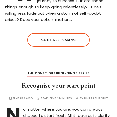
journey to success. But are these
things enough to keep going relentlessly? Does
willingness fade out when a storm of self-doubt
arises? Does your determination…
CONTINUE READING
THE CONSCIOUS BEGINNINGS SERIES
Recognise your start point
3 YEARS AGO
READ TIME:
3MINUTES
BY
DHARAPUROHIT
N
o matter where you are, you can always
choose to start fresh. All it requires is clarity