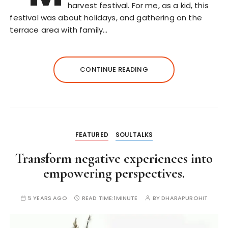
harvest festival. For me, as a kid, this
festival was about holidays, and gathering on the
terrace area with family…
CONTINUE READING
FEATURED
SOULTALKS
Transform negative experiences into
empowering perspectives.
5 YEARS AGO
READ TIME:
1MINUTE
BY
DHARAPUROHIT