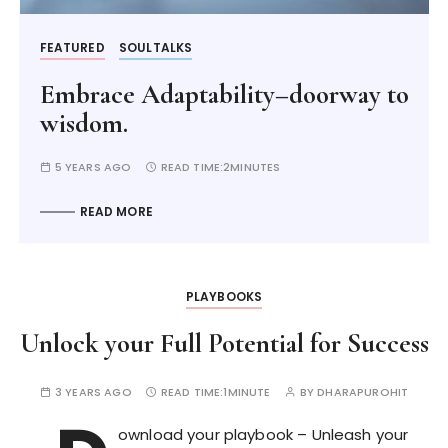
FEATURED
SOULTALKS
Embrace Adaptability–doorway to
wisdom.
5 YEARS AGO
READ TIME:
2MINUTES
READ MORE
PLAYBOOKS
Unlock your Full Potential for Success
3 YEARS AGO
READ TIME:
1MINUTE
BY
DHARAPUROHIT
ownload your playbook – Unleash your