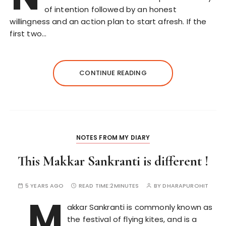
of intention followed by an honest
willingness and an action plan to start afresh. If the
first two…
CONTINUE READING
NOTES FROM MY DIARY
This Makkar Sankranti is different !
5 YEARS AGO
READ TIME:
2MINUTES
BY
DHARAPUROHIT
M
akkar Sankranti is commonly known as
the festival of flying kites, and is a