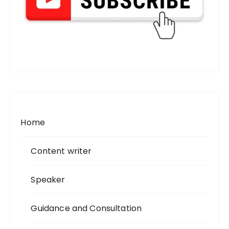
Home
Content writer
Speaker
Guidance and Consultation